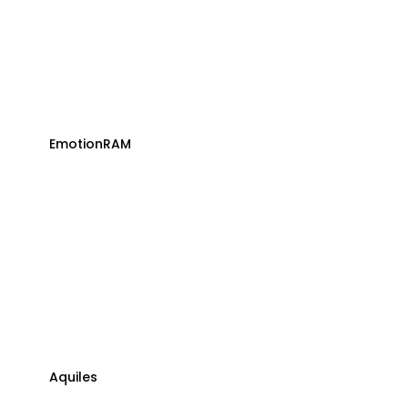
EmotionRAM
Aquiles