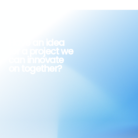
Have an idea
for a
project we
can
innovate
on together?