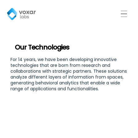
Our Technologies
For 14 years, we have been developing innovative
technologies that are born from research and
collaborations with strategic partners. These solutions
analyze different layers of information from spaces,
generating behavioral analytics that enable a wide
range of applications and functionalities.