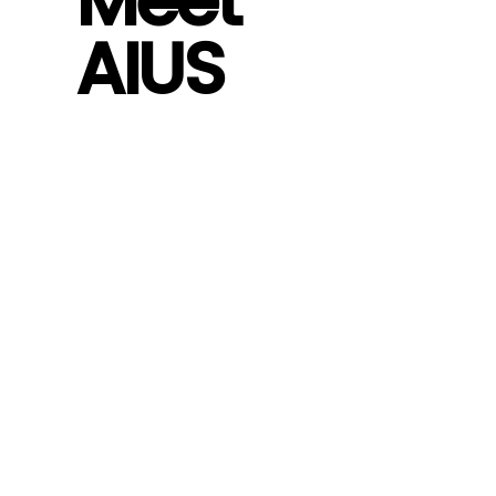
Meet
AIUS