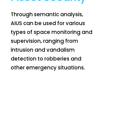
Through semantic analysis,
AIUS can be used for various
types of space monitoring and
supervision, ranging from
intrusion and vandalism
detection to robberies and
other emergency situations.