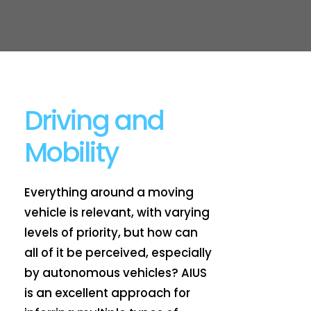
Driving and
Mobility
Everything around a moving
vehicle is relevant, with varying
levels of priority, but how can
all of it be perceived, especially
by autonomous vehicles? AIUS
is an excellent approach for