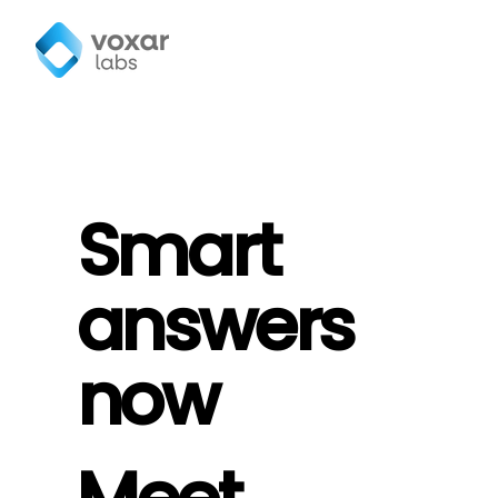
Smart
answers
now