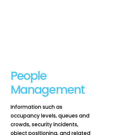
People
Management
Information such as
occupancy levels, queues and
crowds, security incidents,
object positioning, and related