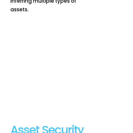
inferring multiple types of
assets.
Asset Security