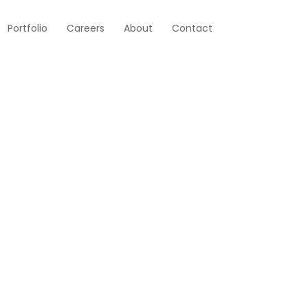
Portfolio
Careers
About
Contact