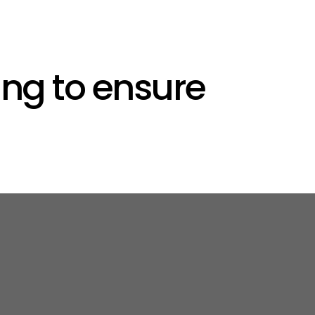
ng to ensure