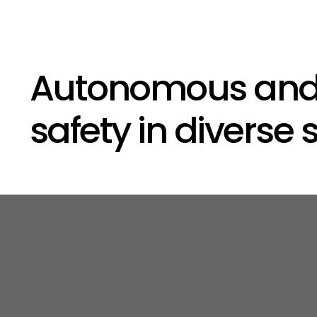
Autonomous and i
safety in diverse 