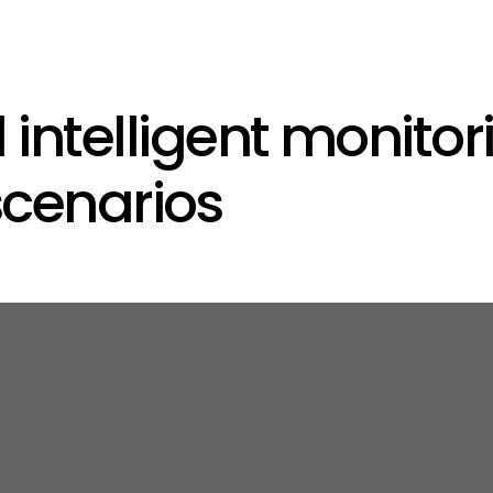
ntelligent monitori
scenarios