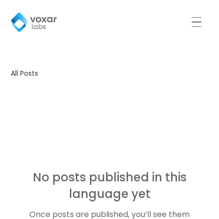
All Posts
All Posts
No posts published in this
language yet
Once posts are published, you’ll see them