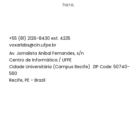
here.
+55 (81) 2126-8430 ext. 4235
voxarlabs@cin.ufpe.br
Av. Jornalista Anibal Fernandes, s/n
Centro de Informática / UFPE
Cidade Universitária (Campus Recife) ZIP Code: 50740-
560
Recife, PE – Brazil